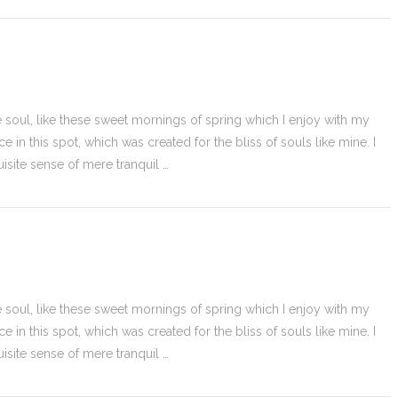
 soul, like these sweet mornings of spring which I enjoy with my
e in this spot, which was created for the bliss of souls like mine. I
isite sense of mere tranquil …
 soul, like these sweet mornings of spring which I enjoy with my
e in this spot, which was created for the bliss of souls like mine. I
isite sense of mere tranquil …