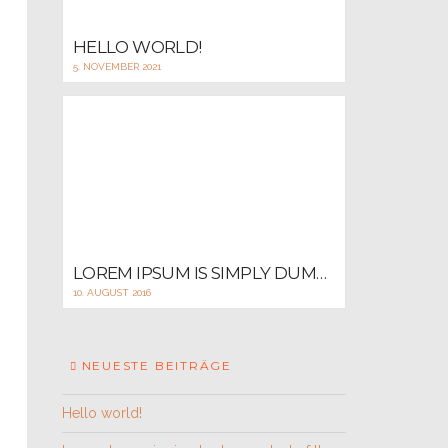
HELLO WORLD!
5. NOVEMBER 2021
LOREM IPSUM IS SIMPLY DUMMY TEXT OF THE PRINTING AND TYPESETTING
10. AUGUST 2016
NEUESTE BEITRÄGE
Hello world!