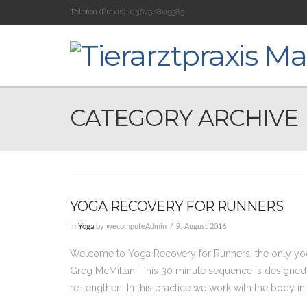
Telefon (Praxis):
03675/805585
CATEGORY ARCHIVE
YOGA RECOVERY FOR RUNNERS
In
Yoga
by wecomputeAdmin
9. August 2016
Welcome to Yoga Recovery for Runners, the only y
Greg McMillan. This 30 minute sequence is designed f
re-lengthen. In this practice we work with the body in