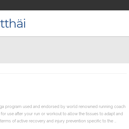
oga program used and endorsed by world renowned running coach
or use after your run or workout to allow the tissues to adapt and
 terms of active recovery and injury prevention specific to the …