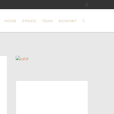
HOME
PRAXIS
TEAM
KONTAKT