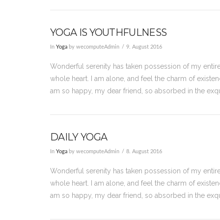
YOGA IS YOUTHFULNESS
In
Yoga
by wecomputeAdmin
9. August 2016
Wonderful serenity has taken possession of my entire
whole heart. I am alone, and feel the charm of existenc
am so happy, my dear friend, so absorbed in the exqu
DAILY YOGA
In
Yoga
by wecomputeAdmin
8. August 2016
Wonderful serenity has taken possession of my entire
whole heart. I am alone, and feel the charm of existenc
am so happy, my dear friend, so absorbed in the exqu